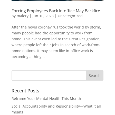
Forcing Employees Back In-office May Backfire
by
malory
|
Jun 16, 2023
|
Uncategorized
After the novel coronavirus took the world by storm,
many people had the opportunity to work from
home. This event even led to the Great Resignation,
where people left their jobs in search of work-from-
home options. It may seem like in-office work is
becoming a thing...
Recent Posts
Reframe Your Mental Health This Month
Social Accountability and Responsibility—What it all
means