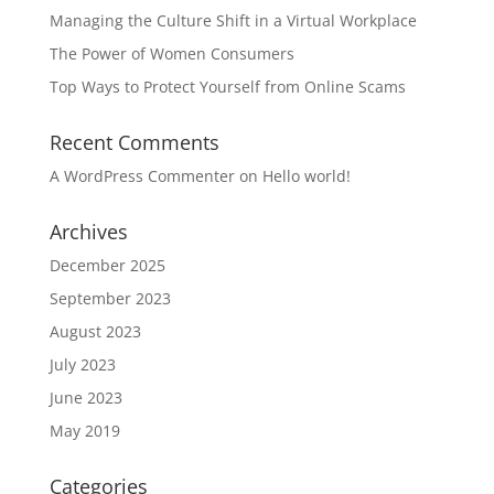
Managing the Culture Shift in a Virtual Workplace
The Power of Women Consumers
Top Ways to Protect Yourself from Online Scams
Recent Comments
A WordPress Commenter
on
Hello world!
Archives
December 2025
September 2023
August 2023
July 2023
June 2023
May 2019
Categories