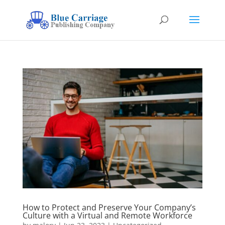
How to Protect and Preserve Your Company’s
Culture with a Virtual and Remote Workforce