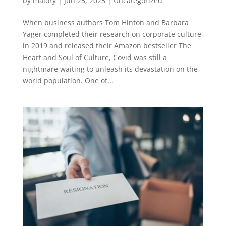
by
malory
|
Jun 23, 2023
|
Uncategorized
When business authors Tom Hinton and Barbara
Yager completed their research on corporate culture
in 2019 and released their Amazon bestseller The
Heart and Soul of Culture, Covid was still a
nightmare waiting to unleash its devastation on the
world population. One of...