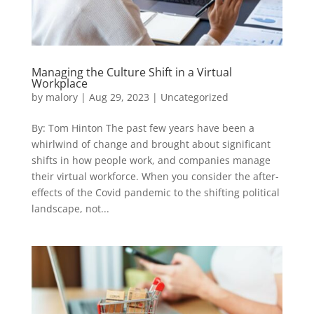
Managing the Culture Shift in a Virtual
Workplace
by
malory
|
Aug 29, 2023
|
Uncategorized
By: Tom Hinton The past few years have been a
whirlwind of change and brought about significant
shifts in how people work, and companies manage
their virtual workforce. When you consider the after-
effects of the Covid pandemic to the shifting political
landscape, not...