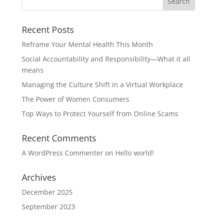
Recent Posts
Reframe Your Mental Health This Month
Social Accountability and Responsibility—What it all
means
Managing the Culture Shift in a Virtual Workplace
The Power of Women Consumers
Top Ways to Protect Yourself from Online Scams
Recent Comments
A WordPress Commenter
on
Hello world!
Archives
December 2025
September 2023