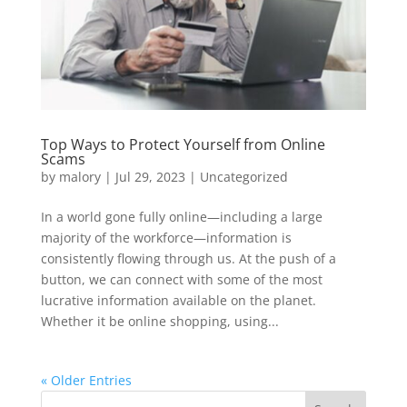
Top Ways to Protect Yourself from Online
Scams
by
malory
|
Jul 29, 2023
|
Uncategorized
In a world gone fully online—including a large
majority of the workforce—information is
consistently flowing through us. At the push of a
button, we can connect with some of the most
lucrative information available on the planet.
Whether it be online shopping, using...
« Older Entries