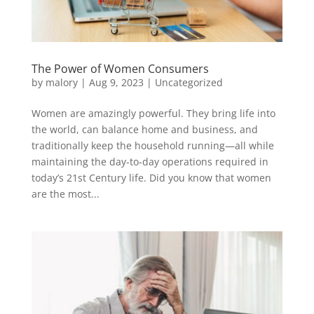
The Power of Women Consumers
by
malory
|
Aug 9, 2023
|
Uncategorized
Women are amazingly powerful. They bring life into
the world, can balance home and business, and
traditionally keep the household running—all while
maintaining the day-to-day operations required in
today’s 21st Century life. Did you know that women
are the most...