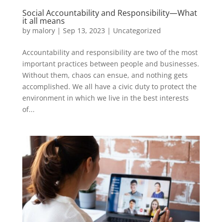
Social Accountability and Responsibility—What
it all means
by
malory
|
Sep 13, 2023
|
Uncategorized
Accountability and responsibility are two of the most
important practices between people and businesses.
Without them, chaos can ensue, and nothing gets
accomplished. We all have a civic duty to protect the
environment in which we live in the best interests
of...