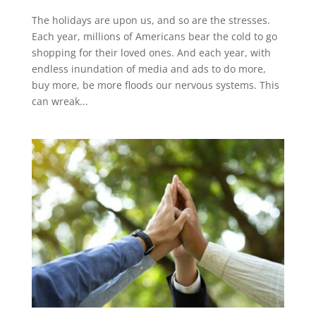
The holidays are upon us, and so are the stresses.
Each year, millions of Americans bear the cold to go
shopping for their loved ones. And each year, with
endless inundation of media and ads to do more,
buy more, be more floods our nervous systems. This
can wreak...