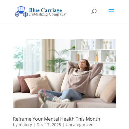
Reframe Your Mental Health This Month
by
malory
|
Dec 17, 2025
|
Uncategorized