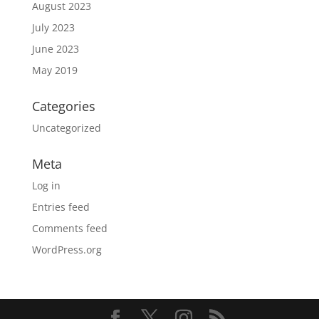
August 2023
July 2023
June 2023
May 2019
Categories
Uncategorized
Meta
Log in
Entries feed
Comments feed
WordPress.org