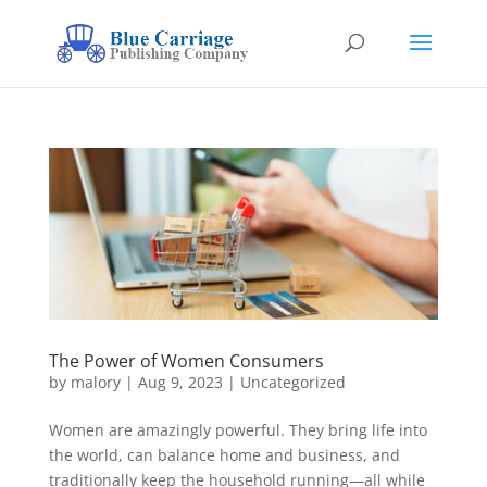
The Power of Women Consumers
by
malory
|
Aug 9, 2023
|
Uncategorized
Women are amazingly powerful. They bring life into
the world, can balance home and business, and
traditionally keep the household running—all while