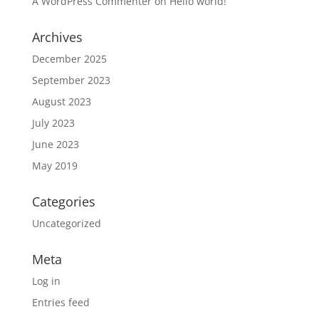
A WordPress Commenter
on
Hello world!
Archives
December 2025
September 2023
August 2023
July 2023
June 2023
May 2019
Categories
Uncategorized
Meta
Log in
Entries feed