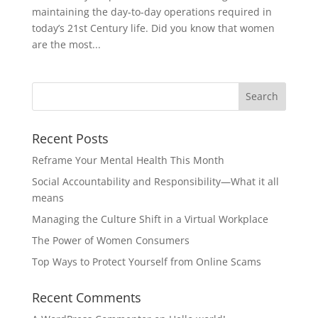
maintaining the day-to-day operations required in
today’s 21st Century life. Did you know that women
are the most...
Recent Posts
Reframe Your Mental Health This Month
Social Accountability and Responsibility—What it all
means
Managing the Culture Shift in a Virtual Workplace
The Power of Women Consumers
Top Ways to Protect Yourself from Online Scams
Recent Comments