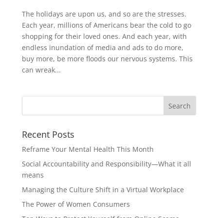
The holidays are upon us, and so are the stresses.
Each year, millions of Americans bear the cold to go
shopping for their loved ones. And each year, with
endless inundation of media and ads to do more,
buy more, be more floods our nervous systems. This
can wreak...
Recent Posts
Reframe Your Mental Health This Month
Social Accountability and Responsibility—What it all
means
Managing the Culture Shift in a Virtual Workplace
The Power of Women Consumers