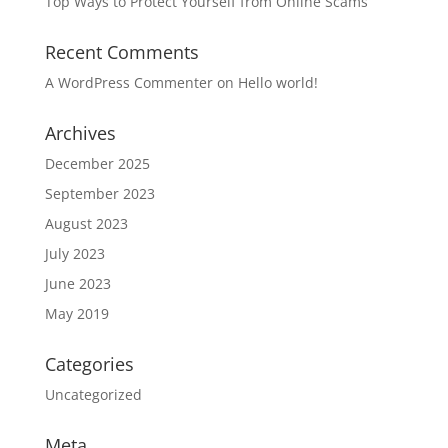
Top Ways to Protect Yourself from Online Scams
Recent Comments
A WordPress Commenter
on
Hello world!
Archives
December 2025
September 2023
August 2023
July 2023
June 2023
May 2019
Categories
Uncategorized
Meta