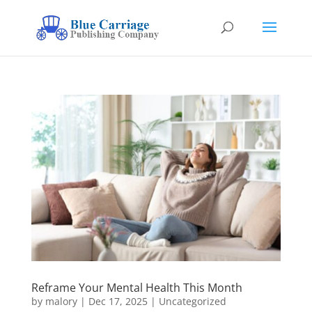
Reframe Your Mental Health This Month
by
malory
|
Dec 17, 2025
|
Uncategorized