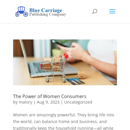
The Power of Women Consumers
by
malory
|
Aug 9, 2023
|
Uncategorized
Women are amazingly powerful. They bring life into
the world, can balance home and business, and
traditionally keep the household running—all while