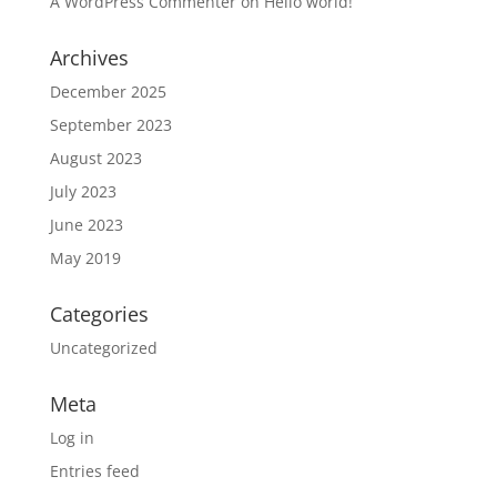
A WordPress Commenter
on
Hello world!
Archives
December 2025
September 2023
August 2023
July 2023
June 2023
May 2019
Categories
Uncategorized
Meta
Log in
Entries feed