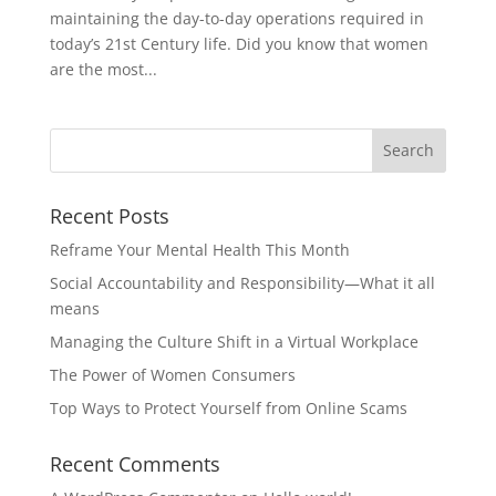
maintaining the day-to-day operations required in
today’s 21st Century life. Did you know that women
are the most...
Recent Posts
Reframe Your Mental Health This Month
Social Accountability and Responsibility—What it all
means
Managing the Culture Shift in a Virtual Workplace
The Power of Women Consumers
Top Ways to Protect Yourself from Online Scams
Recent Comments