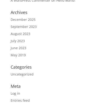
A WordPress Commenter
on
Hello world!
Archives
December 2025
September 2023
August 2023
July 2023
June 2023
May 2019
Categories
Uncategorized
Meta
Log in
Entries feed