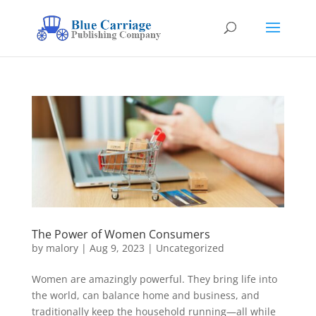
The Power of Women Consumers
by
malory
|
Aug 9, 2023
|
Uncategorized
Women are amazingly powerful. They bring life into
the world, can balance home and business, and
traditionally keep the household running—all while