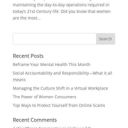
maintaining the day-to-day operations required in
today’s 21st Century life. Did you know that women
are the most...
Recent Posts
Reframe Your Mental Health This Month
Social Accountability and Responsibility—What it all
means
Managing the Culture Shift in a Virtual Workplace
The Power of Women Consumers
Top Ways to Protect Yourself from Online Scams
Recent Comments